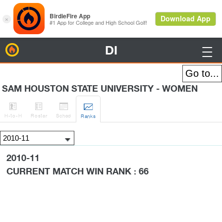
DI
BirdieFire

SAM HOUSTON STATE UNIVERSITY - WOMEN




H
-to-H
Roster
Sched
Rank
s
2010-11
CURRENT MATCH WIN RANK : 66