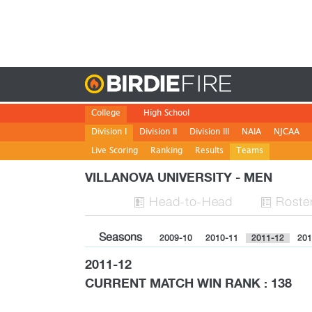
Birdie
College
High School
Division I
Division II
Division III
NAIA
NJCAA
Live Scoring
Ranking
Results
Teams
VILLANOVA UNIVERSITY - MEN
H
ead
-to-H
ead
Roste


Seasons
2009-10
2010-11
2011-12
201
2011-12
CURRENT MATCH WIN RANK : 138