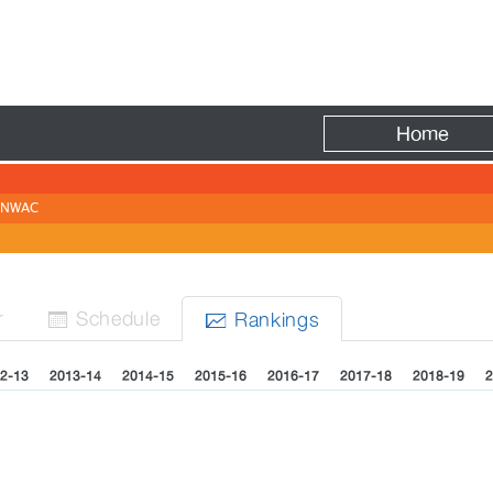
Fire
Home
NWAC
r
Sched
ule
Rank
ing
s


2-13
2013-14
2014-15
2015-16
2016-17
2017-18
2018-19
2