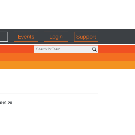
Events
Login
Support
019-20