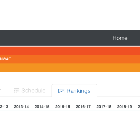
Fire
Home
NWAC
r
Sched
ule
Rank
ing
s


2-13
2013-14
2014-15
2015-16
2016-17
2017-18
2018-19
2