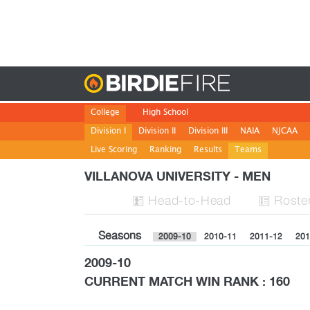
Birdie
College
High School
Division I
Division II
Division III
NAIA
NJCAA
Live Scoring
Ranking
Results
Teams
VILLANOVA UNIVERSITY - MEN
H
ead
-to-H
ead
Roste


Seasons
2009-10
2010-11
2011-12
201
2009-10
CURRENT MATCH WIN RANK : 160