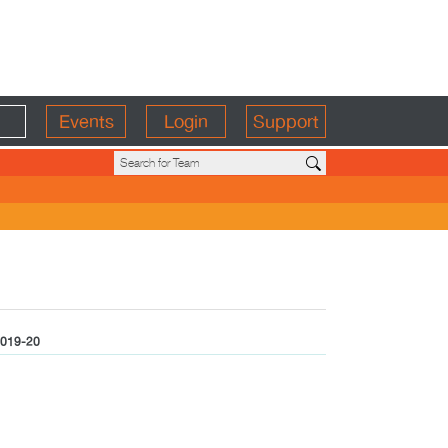
Events
Login
Support
019-20