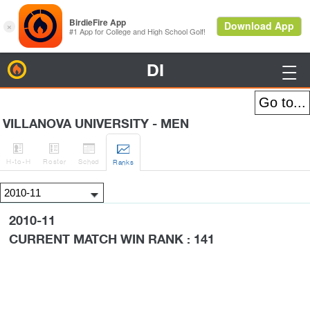
DI
BirdieFire

VILLANOVA UNIVERSITY - MEN




H
-to-H
Roster
Sched
Rank
s
2010-11
CURRENT MATCH WIN RANK : 141