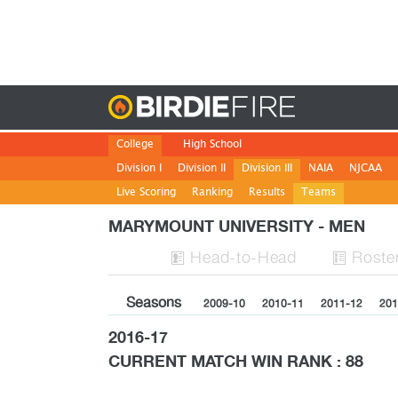
Birdie
College
High School
Division I
Division II
Division III
NAIA
NJCAA
Live Scoring
Ranking
Results
Teams
MARYMOUNT UNIVERSITY - MEN
H
ead
-to-H
ead
Roste


Seasons
2009-10
2010-11
2011-12
201
2016-17
CURRENT MATCH WIN RANK : 88