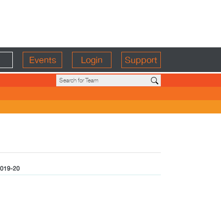
Events
Login
Support
019-20