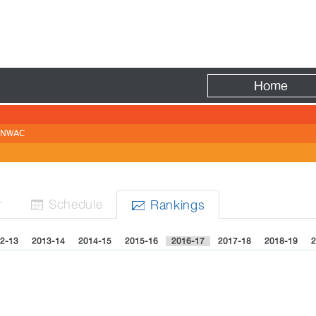
Fire
Home
NWAC
r
Sched
ule
Rank
ing
s


2-13
2013-14
2014-15
2015-16
2016-17
2017-18
2018-19
2