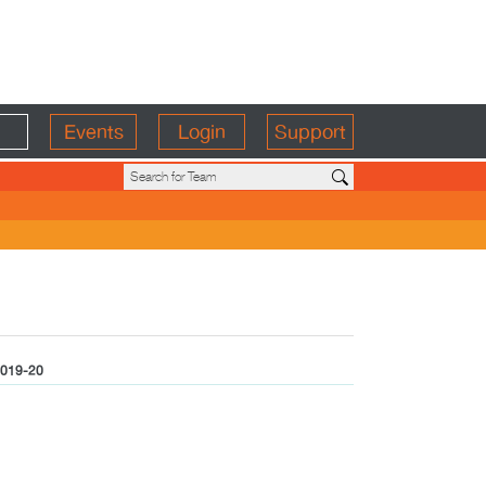
Events
Login
Support
019-20