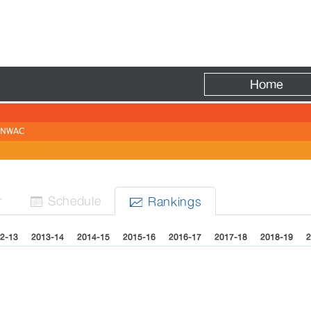
Fire
Home
NWAC
r
Sched
ule
Rank
ing
s


2-13
2013-14
2014-15
2015-16
2016-17
2017-18
2018-19
2