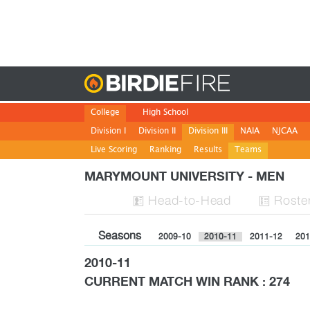
Birdie
College
High School
Division I
Division II
Division III
NAIA
NJCAA
Live Scoring
Ranking
Results
Teams
MARYMOUNT UNIVERSITY - MEN
H
ead
-to-H
ead
Roste


Seasons
2009-10
2010-11
2011-12
201
2010-11
CURRENT MATCH WIN RANK : 274