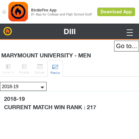
DIII
BirdieFire

MARYMOUNT UNIVERSITY - MEN




H
-to-H
Roster
Sched
Rank
s
2018-19
CURRENT MATCH WIN RANK : 217