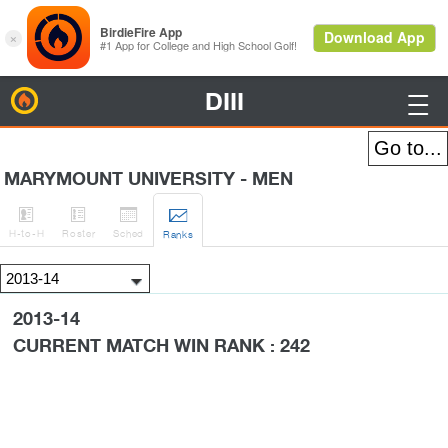
DIII
BirdieFire

MARYMOUNT UNIVERSITY - MEN




H
-to-H
Roster
Sched
Rank
s
2013-14
CURRENT MATCH WIN RANK : 242