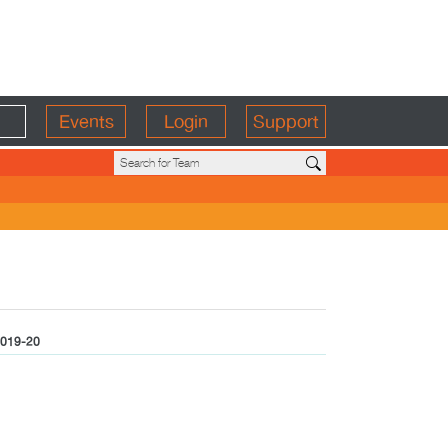
Events
Login
Support
019-20