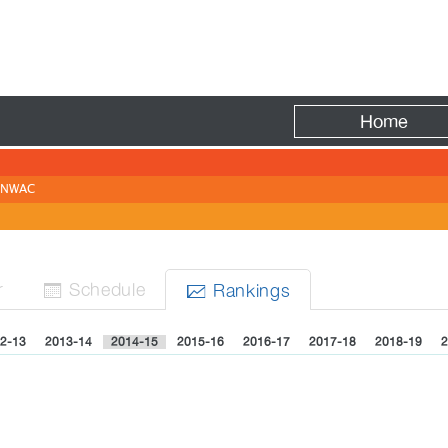
Fire
Home
NWAC
r
Sched
ule
Rank
ing
s


2-13
2013-14
2014-15
2015-16
2016-17
2017-18
2018-19
2