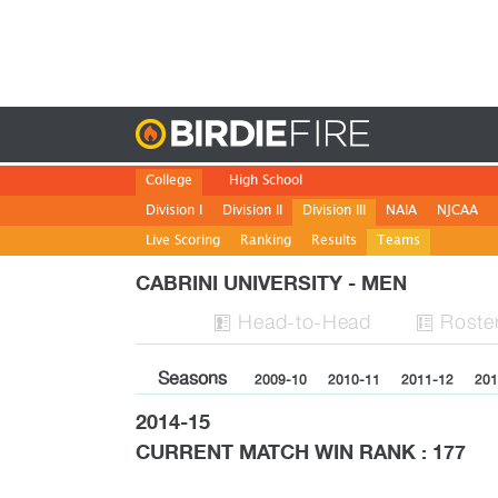
Birdie
College
High School
Division I
Division II
Division III
NAIA
NJCAA
Live Scoring
Ranking
Results
Teams
CABRINI UNIVERSITY - MEN
H
ead
-to-H
ead
Roste


Seasons
2009-10
2010-11
2011-12
201
2014-15
CURRENT MATCH WIN RANK : 177