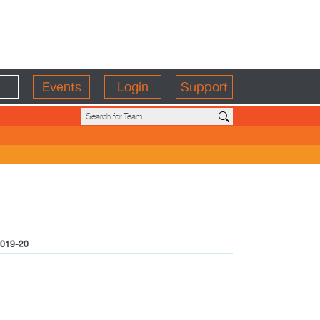
Events
Login
Support
019-20