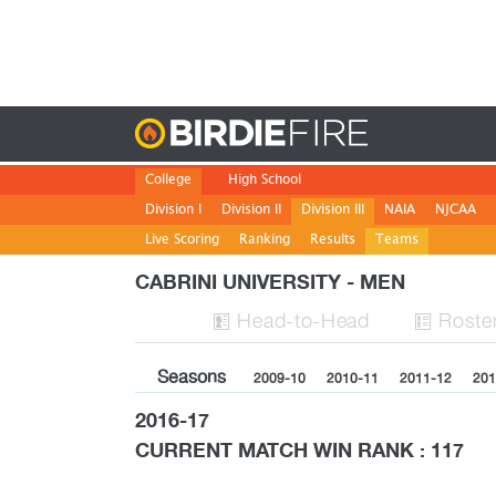
Birdie
College
High School
Division I
Division II
Division III
NAIA
NJCAA
Live Scoring
Ranking
Results
Teams
CABRINI UNIVERSITY - MEN
H
ead
-to-H
ead
Roste


Seasons
2009-10
2010-11
2011-12
201
2016-17
CURRENT MATCH WIN RANK : 117