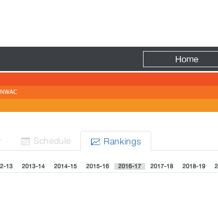
Fire
Home
NWAC
r
Sched
ule
Rank
ing
s


2-13
2013-14
2014-15
2015-16
2016-17
2017-18
2018-19
2