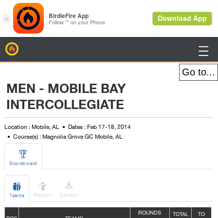
BirdieFire

MEN - MOBILE BAY
INTERCOLLEGIATE
Location : Mobile, AL
Dates : Feb 17-18, 2014
Course(s) : Magnolia Grove GC Mobile, AL

Scoreboard



Players
Combo
Teams
ROUNDS
TOTAL
TO