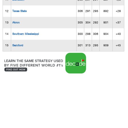
12
Texas State
306
291
295
892
+28
13
Akron
305
304
292
901
+37
14
Southern Mississippi
300
298
306
904
+40
15
Samford
301
313
295
909
+45