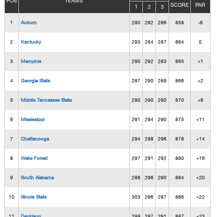
POS
TEAMS
SCORE
PAR
1
2
3
1
Auburn
290
282
286
858
-6
2
Kentucky
293
284
287
864
E
3
Memphis
290
292
283
865
+1
4
Georgia State
287
290
289
866
+2
5
Middle Tennessee State
290
290
290
870
+6
6
Mississippi
291
294
290
875
+11
7
Chattanooga
294
288
296
878
+14
8
Wake Forest
297
291
292
880
+16
9
South Alabama
298
296
290
884
+20
10
Illinois State
303
296
287
886
+22
11
Davidson
299
297
291
887
+23