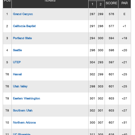
POS
TEAMS
SCORE
PAR
1
2
1
Grand Canyon
287
289
576
E
2
California Baptist
291
286
577
+1
3
Portland State
294
300
594
+18
4
Seattle
296
300
596
+20
5
UTEP
304
293
597
+21
T6
Hawaii
302
299
601
+25
T6
Utah Valley
298
303
601
+25
T8
Eastern Washington
301
302
603
+27
T8
Southern Utah
302
301
603
+27
10
Northern Arizona
300
307
607
+31
11
UC Riverside
311
305
616
+40