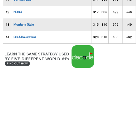
12
NDSU
317
305
622
+46
13
Montana State
315
310
625
+49
14
CSU-Bakersfield
328
310
638
+62