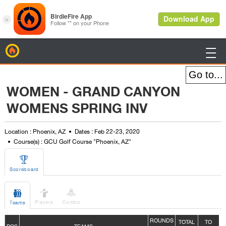
BirdieFire

WOMEN - GRAND CANYON
WOMENS SPRING INV
Location : Phoenix, AZ
Dates : Feb 22-23, 2020
Course(s) : GCU Golf Course "Phoenix, AZ"

Scoreboard



Players
Combo
Teams
ROUNDS
TOTAL
TO