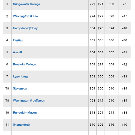
1
Bridgewater College
292
291
583
+7
2
Washington & Lee
294
299
593
+17
3
Hampden-Sydney
304
290
594
+18
4
Ferrum
301
305
606
+30
5
Averett
304
303
607
+31
6
Roanoke College
309
299
608
+32
7
Lynchburg
303
306
609
+33
T8
Stevenson
304
306
610
+34
T8
Washington & Jefferson
298
312
610
+34
10
Randolph-Macon
313
301
614
+38
11
Shenandoah
310
306
616
+40