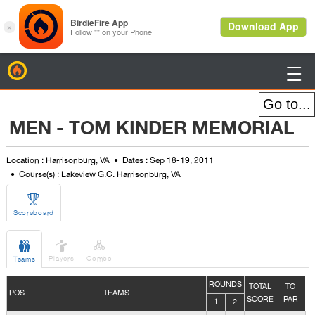
BirdieFire

MEN - TOM KINDER MEMORIAL
Location : Harrisonburg, VA
Dates : Sep 18-19, 2011
Course(s) : Lakeview G.C. Harrisonburg, VA

Scoreboard



Players
Combo
Teams
ROUNDS
TOTAL
TO
POS
TEAMS
SCORE
PAR
1
2