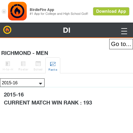
DI
BirdieFire

RICHMOND - MEN




H
-to-H
Roster
Sched
Rank
s
2015-16
CURRENT MATCH WIN RANK : 193