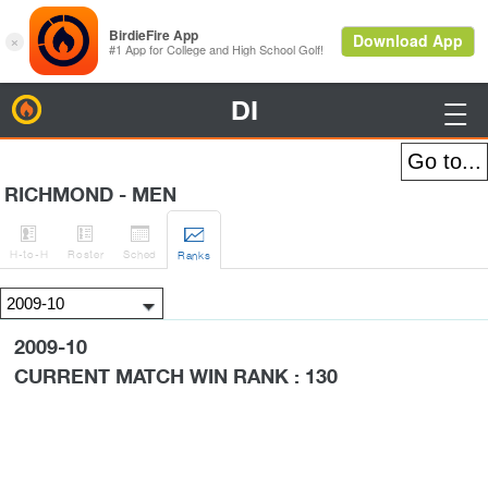
DI
BirdieFire

RICHMOND - MEN




H
-to-H
Roster
Sched
Rank
s
2009-10
CURRENT MATCH WIN RANK : 130