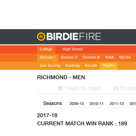
Birdie
College
High School
Division I
Division II
Division III
NAIA
NJCAA
Live Scoring
Ranking
Results
Teams
RICHMOND - MEN
H
ead
-to-H
ead
Roste


Seasons
2009-10
2010-11
2011-12
201
2017-18
CURRENT MATCH WIN RANK : 189