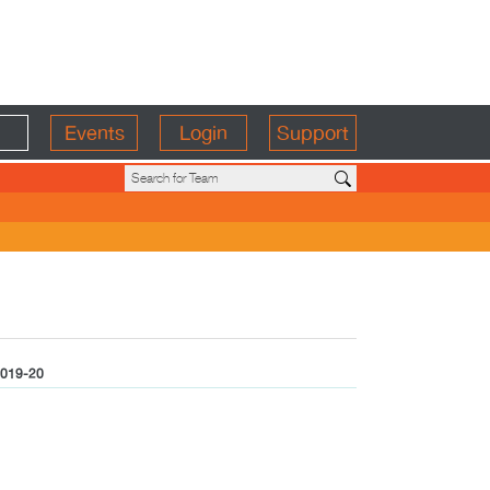
Events
Login
Support
019-20