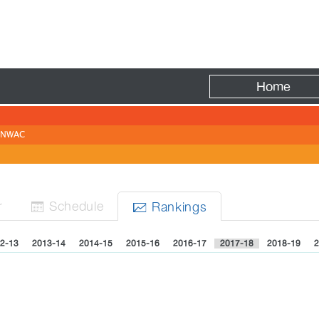
Fire
Home
NWAC
r
Sched
ule
Rank
ing
s


2-13
2013-14
2014-15
2015-16
2016-17
2017-18
2018-19
2